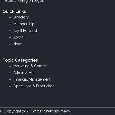
k
e
t
hello@clickregion.org.au
e
b
a
Quick Links
d
o
g
Directory
i
o
r
Membership
n
k
a
Pay It Forward
m
About
News
Topic Categories
Marketing & Comms
Admin & HR
Financial Management
Operations & Production
© Copyright
2024
Startup Shakeup
Privacy