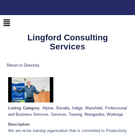
Skip
to
content
Main
Menu
Lingford Consulting
Services
Return to Directory
Listing Category
Alpine
,
Benalla
,
Indigo
,
Mansfield
,
Professional
and Business Services
,
Services
,
Towong
,
Wangaratta
,
Wodonga
Description
We are niche training organisation that is committed to Productivity