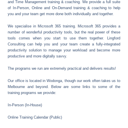
and Time Management training & coaching. We provide a full suite
of In-Person, Online and On-Demand training & coaching to help
you and your team get more done both individually and together.
We specialise in Microsoft 365 training. Microsoft 365 provides a
number of wonderful productivity tools, but the real power of these
tools comes when you start to use them together. Lingford
Consulting can help you and your team create a fully-integrated
productivity solution to manage your workload and become more
productive and more digitally savvy.
The programs we run are extremely practical and delivers results!
Our office is located in Wodonga, though our work often takes us to
Melbourne and beyond. Below are some links to some of the
training programs we provide:
In-Person (In-House)
Online Training Calendar (Public)