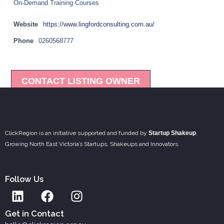
On-Demand Training Courses
Website
https://www.lingfordconsulting.com.au/
Phone
0260568777
CONTACT LISTING OWNER
ClickRegion is an initiative supported and funded by
Startup Shakeup
,
Growing North East Victoria’s Startups, Shakeups and Innovators.
Follow Us
L
F
I
i
a
n
n
c
s
Get in Contact