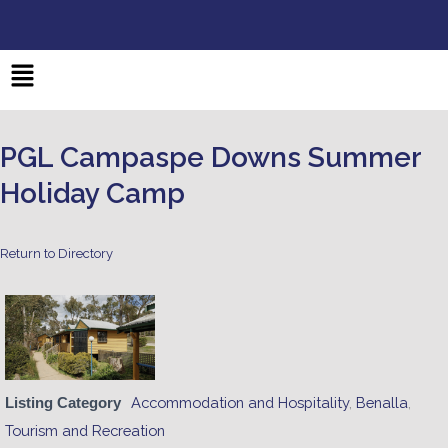
Skip
to
content
Main
Menu
PGL Campaspe Downs Summer
Holiday Camp
Return to Directory
Accommodation and Hospitality
,
Benalla
,
Listing Category
Tourism and Recreation