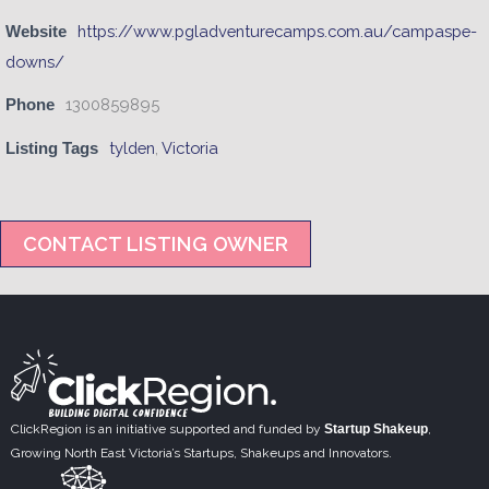
https://www.pgladventurecamps.com.au/campaspe-
Website
downs/
1300859895
Phone
tylden
,
Victoria
Listing Tags
CONTACT LISTING OWNER
ClickRegion is an initiative supported and funded by
Startup Shakeup
,
Growing North East Victoria’s Startups, Shakeups and Innovators.