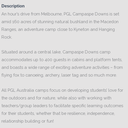
Description
An hour’s drive from Melbourne, PGL Campaspe Downs is set
amid 160 acres of stunning natural bushland in the Macedon
Ranges, an adventure camp close to Kyneton and Hanging
Rock.
Situated around a central lake, Campaspe Downs camp
accommodates up to 400 guests in cabins and platform tents,
and boasts a wide range of exciting adventure activities – from
flying fox to canoeing, archery, laser tag and so much more.
All PGL Australia camps focus on developing students’ love for
the outdoors and for nature, while also with working with
teachers/group leaders to facilitate specific learning outcomes
for their students, whether that be resilience, independence,
relationship building or fun!