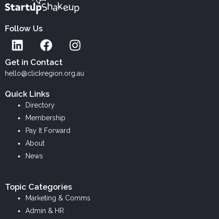
Follow Us
L
F
I
i
a
n
n
c
s
Get in Contact
k
e
t
hello@clickregion.org.au
e
b
a
Quick Links
d
o
g
Directory
i
o
r
Membership
n
k
a
Pay It Forward
m
About
News
Topic Categories
Marketing & Comms
Admin & HR