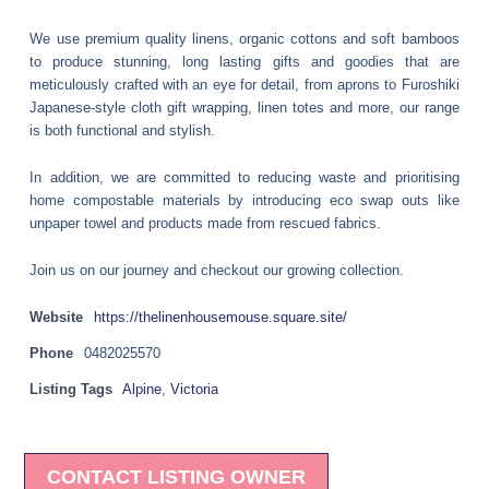
We use premium quality linens, organic cottons and soft bamboos
to produce stunning, long lasting gifts and goodies that are
meticulously crafted with an eye for detail, from aprons to Furoshiki
Japanese-style cloth gift wrapping, linen totes and more, our range
is both functional and stylish.
In addition, we are committed to reducing waste and prioritising
home compostable materials by introducing eco swap outs like
unpaper towel and products made from rescued fabrics.
Join us on our journey and checkout our growing collection.
Website
https://thelinenhousemouse.square.site/
Phone
0482025570
Listing Tags
Alpine
,
Victoria
CONTACT LISTING OWNER