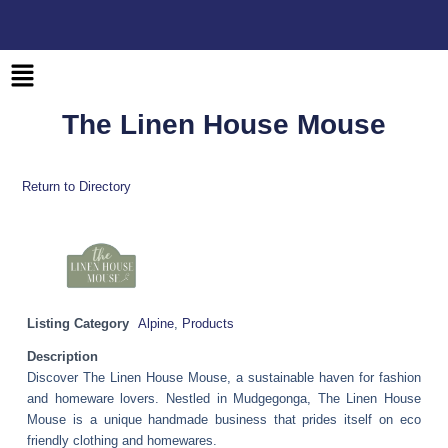
Skip
to
content
Main
Menu
The Linen House Mouse
Return to Directory
Listing Category
Alpine
,
Products
Description
Discover The Linen House Mouse, a sustainable haven for fashion
and homeware lovers. Nestled in Mudgegonga, The Linen House
Mouse is a unique handmade business that prides itself on eco
friendly clothing and homewares.