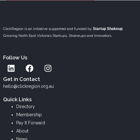
ClickRegion is an initiative supported and funded by
Startup Shakeup
,
Growing North East Victoria’s Startups, Shakeups and Innovators.
Follow Us
L
F
I
i
a
n
n
c
s
Get in Contact
k
e
t
hello@clickregion.org.au
e
b
a
Quick Links
d
o
g
Directory
i
o
r
Membership
n
k
a
Pay It Forward
m
About
News