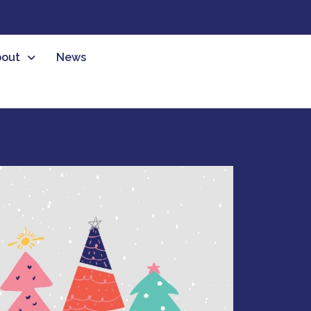
out
News