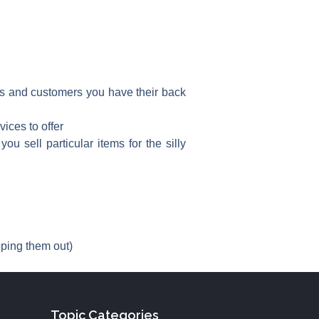
nts and customers you have their back
ices to offer
u sell particular items for the silly
pping them out)
Topic Categories