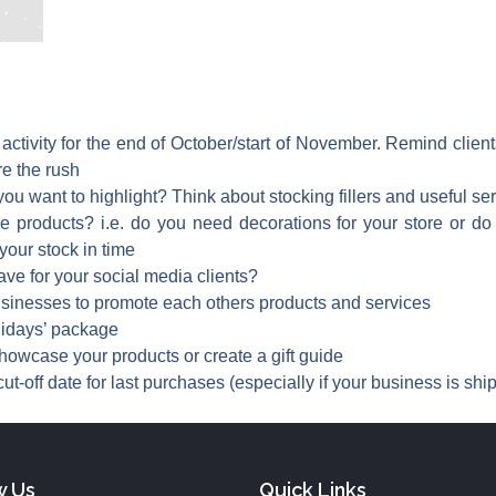
 activity for the end of October/start of November. Remind clie
re the rush
ou want to highlight? Think about stocking fillers and useful serv
products? i.e. do you need decorations for your store or do yo
our stock in time
ave for your social media clients?
businesses to promote each others products and services
lidays’ package
showcase your products or create a gift guide
ut-off date for last purchases (especially if your business is shi
w Us
Quick Links