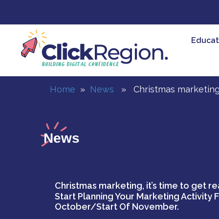
Skip
to
content
Educat
Home
»
News
» Christmas marketing, i
News
Christmas marketing, it’s time to get re
Start Planning Your Marketing Activity 
October/start Of November.