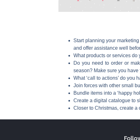
Start planning your marketing
and offer assistance well befo
What products or services do y
Do you need to order or make 
season? Make sure you have y
What ‘call to actions’ do you h
Join forces with other small 
Bundle items into a ‘happy ho
Create a digital catalogue to 
Closer to Christmas, create a c
Follo