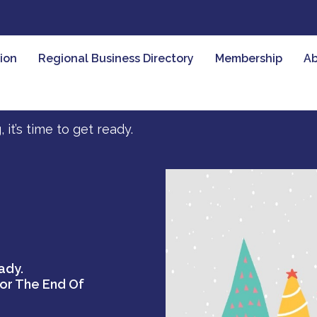
ion
Regional Business Directory
Membership
Ab
t’s time to get ready.
ady.
For The End Of