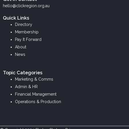
k
e
t
hello@clickregion.org.au
e
b
a
Quick Links
d
o
g
Directory
i
o
r
Membership
n
k
a
Pay It Forward
m
About
News
Topic Categories
Marketing & Comms
Admin & HR
Financial Management
Operations & Production