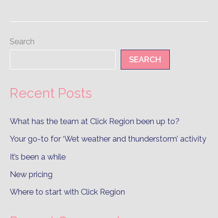
Search
SEARCH
Recent Posts
What has the team at Click Region been up to?
Your go-to for ‘Wet weather and thunderstorm’ activity
It’s been a while
New pricing
Where to start with Click Region