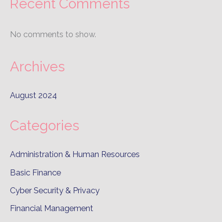
Recent Comments
No comments to show.
Archives
August 2024
Categories
Administration & Human Resources
Basic Finance
Cyber Security & Privacy
Financial Management