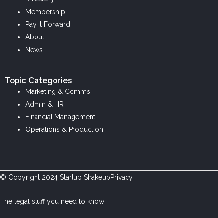
i
o
r
Membership
n
k
a
Pay It Forward
m
About
News
Topic Categories
Marketing & Comms
Admin & HR
Financial Management
Operations & Production
© Copyright
2024
Startup Shakeup
Privacy
The legal stuff you need to know