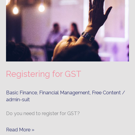
GST
Registering for GST
Basic Finance
,
Financial Management
,
Free Content
/
admin-suit
Do you need to register for GST?
Read More »