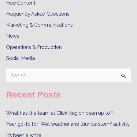
Free Content
Frequently Asked Questions
Marketing & Communications
News
Operations & Production
Social Media
S
e
Recent Posts
a
r
What has the team at Click Region been up to?
c
Your go-to for ‘Wet weather and thunderstorm’ activity
h
It’s been a while
f