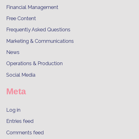
Financial Management
Free Content
Frequently Asked Questions
Marketing & Communications
News
Operations & Production
Social Media
Meta
Log in
Entries feed
Comments feed