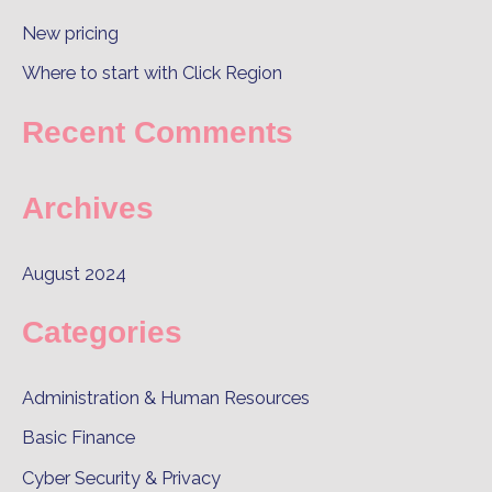
o
New pricing
r
Where to start with Click Region
:
Recent Comments
Archives
August 2024
Categories
Administration & Human Resources
Basic Finance
Cyber Security & Privacy