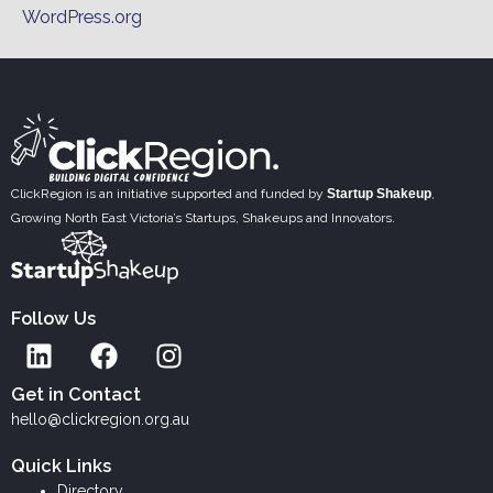
WordPress.org
ClickRegion is an initiative supported and funded by
Startup Shakeup
,
Growing North East Victoria’s Startups, Shakeups and Innovators.
Follow Us
L
F
I
i
a
n
n
c
s
Get in Contact
k
e
t
hello@clickregion.org.au
e
b
a
Quick Links
d
o
g
Directory