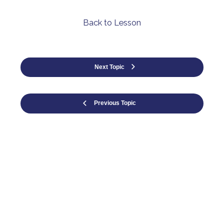
Back to Lesson
Next Topic
Previous Topic