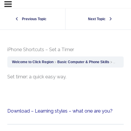
Previous Topic
Next Topic
iPhone Shortcuts – Set a Timer
Welcome to Click Region
Basic Computer & Phone Skills
iPhone Sho
Set timer: a quick easy way.
Download – Learning styles – what one are you?