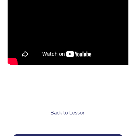
Back to Lesson