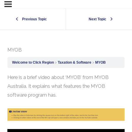
Previous Topic
Next Topic
MYOB
Welcome to Click Region
Taxation & Software
MYOB
Here is a brief video about ‘MYOB’ from MYOB
Australia. It explains what features the MYOB
software program has.