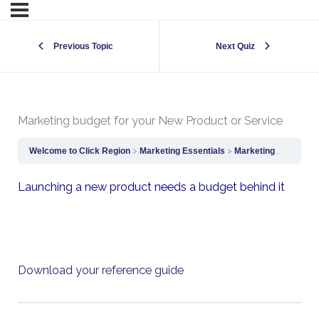
Previous Topic
Next Quiz
Marketing budget for your New Product or Service
Welcome to Click Region
Marketing Essentials
Marketing budget for your New Product or Service
Launching a new product needs a budget behind it
Download your reference guide