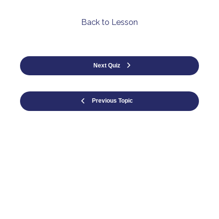
Back to Lesson
Next Quiz
Previous Topic