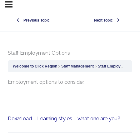
Previous Topic
Next Topic
Staff Employment Options
Welcome to Click Region
Staff Management
Staff Employment Options
Employment options to consider.
Download – Learning styles – what one are you?