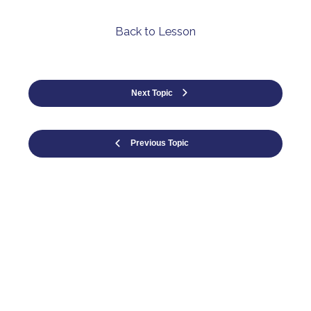
Back to Lesson
Next Topic
Previous Topic