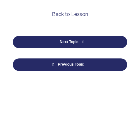
Back to Lesson
Next Topic
Previous Topic