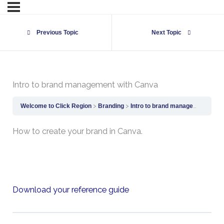
Previous Topic
Next Topic
Intro to brand management with Canva
Welcome to Click Region
Branding
Intro to brand management with Canva
How to create your brand in Canva.
Download your reference guide