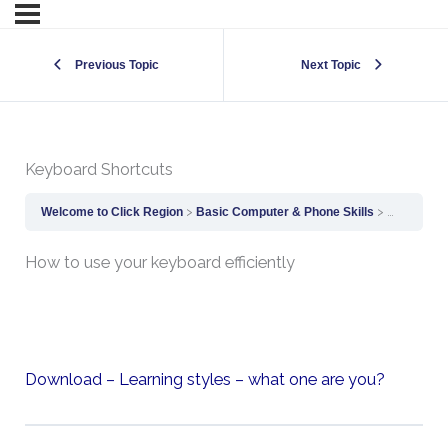
Previous Topic
Next Topic
Keyboard Shortcuts
Welcome to Click Region
Basic Computer & Phone Skills
Keyboard 
How to use your keyboard efficiently
Download – Learning styles – what one are you?