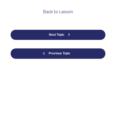
Back to Lesson
Next Topic
Previous Topic