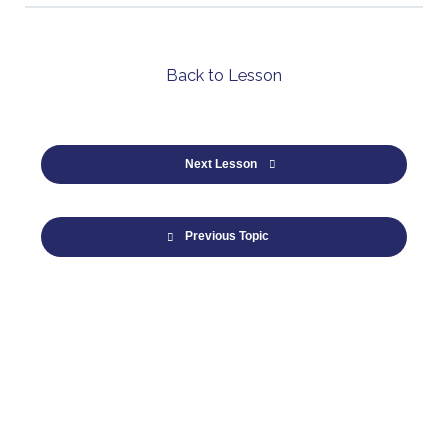
Back to Lesson
Next Lesson
Previous Topic