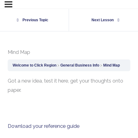
Previous Topic
Next Lesson
Mind Map
Welcome to Click Region
General Business Info
Mind Map
Got a new idea, test it here, get your thoughts onto
paper.
Download your reference guide