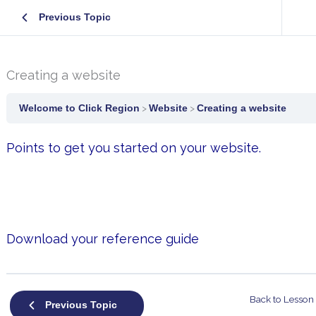
Previous Topic
Creating a website
Welcome to Click Region
Website
Creating a website
Points to get you started on your website.
Download your reference guide
Back to Lesson
Previous Topic