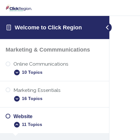
Welcome to Click Region
Marketing & Commmunications
Online Communications
10 Topics
Marketing Essentials
Digital etiquette
16 Topics
Teams – Sharing your screen
Teams – Attending a Microsoft Teams
Website
Executive summary template
meeting
11 Topics
New years marketing
Teams – Setting up a Microsoft Teams
meeting