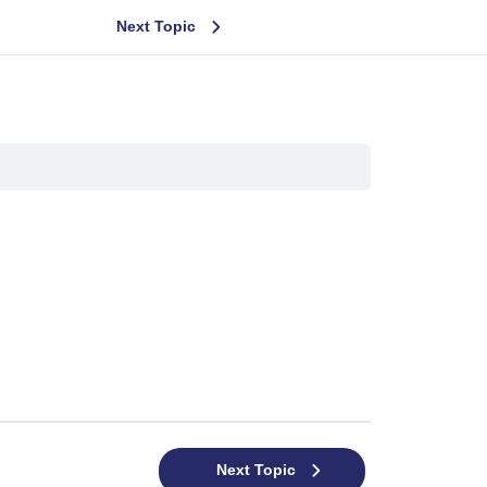
Next Topic
Next Topic