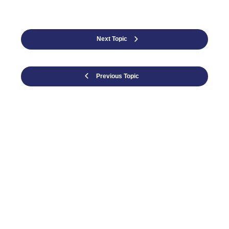
Next Topic
Previous Topic