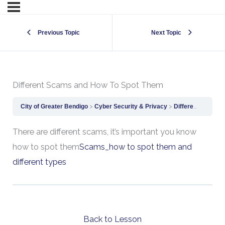
Previous Topic
Next Topic
Different Scams and How To Spot Them
City of Greater Bendigo
Cyber Security & Privacy
Different Scams and How To Spot Them
There are different scams, it’s important you know
how to spot them
Scams_how to spot them and
different types
Back to Lesson