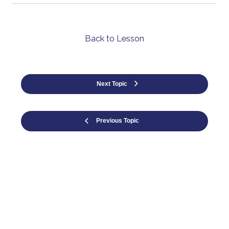
Back to Lesson
Next Topic
Previous Topic