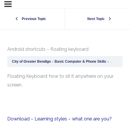
Previous Topic
Next Topic
Android shortcuts – floating keyboard
City of Greater Bendigo
Basic Computer & Phone Skills
Android sho
Floating Keyboard: how to sit it anywhere on your
screen.
Download – Learning styles – what one are you?