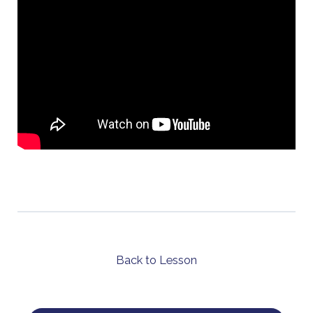
Back to Lesson