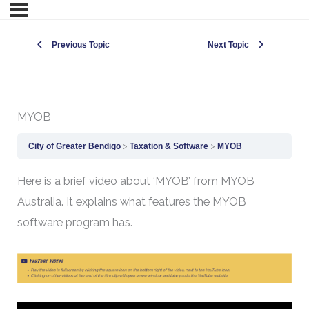
Previous Topic
Next Topic
MYOB
City of Greater Bendigo
Taxation & Software
MYOB
Here is a brief video about ‘MYOB’ from MYOB
Australia. It explains what features the MYOB
software program has.