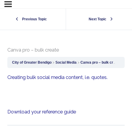
Previous Topic
Next Topic
Canva pro – bulk create
City of Greater Bendigo
Social Media
Canva pro – bulk create
Creating bulk social media content, i.e. quotes.
Download your reference guide