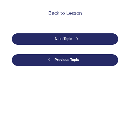
Back to Lesson
Next Topic
Previous Topic