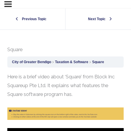
Previous Topic
Next Topic
Square
City of Greater Bendigo
Taxation & Software
Square
Here is a brief video about ‘Square’ from Block Inc
Squareup Pte Ltd. It explains what features the
Square software program has.