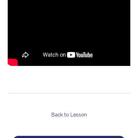
Back to Lesson