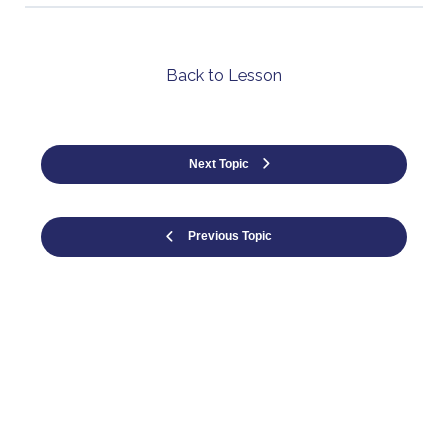
Back to Lesson
Next Topic
Previous Topic