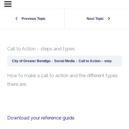
Previous Topic
Next Topic
Call to Action – steps and types
City of Greater Bendigo
Social Media
Call to Action – steps and types
How to make a call to action and the different types
there are.
Download your reference guide