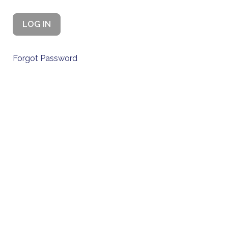
Forgot Password