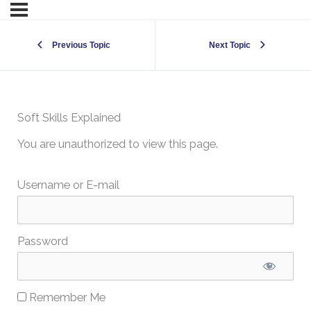
Previous Topic
Next Topic
Soft Skills Explained
You are unauthorized to view this page.
Username or E-mail
Password
Remember Me