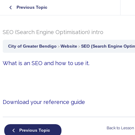
Previous Topic
SEO (Search Engine Optimisation) intro
City of Greater Bendigo
Website
SEO (Search Engine Optimi
What is an SEO and how to use it.
Download your reference guide
Back to Lesson
Previous Topic