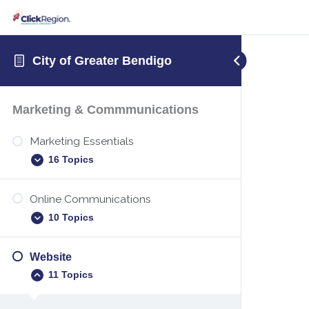
City of Greater Bendigo
Marketing & Commmunications
Marketing Essentials
16 Topics
Online Communications
Executive summary template
10 Topics
New years marketing
Identify your target audience
Website
Digital etiquette
11 Topics
Christmas holiday marketing
Teams – Sharing your screen
Marketing plan – how to create one