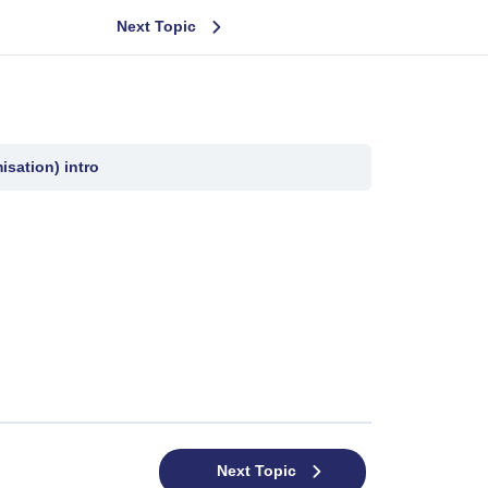
Next Topic
sation) intro
Next Topic