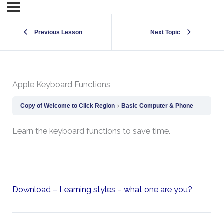
Previous Lesson
Next Topic
Apple Keyboard Functions
Copy of Welcome to Click Region
Basic Computer & Phone Skills
Ap
Learn the keyboard functions to save time.
Download – Learning styles – what one are you?