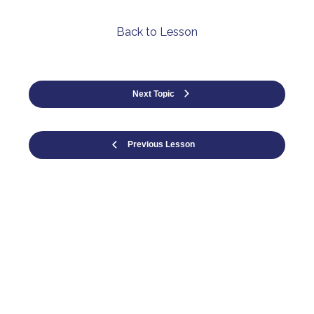
Back to Lesson
Next Topic
Previous Lesson