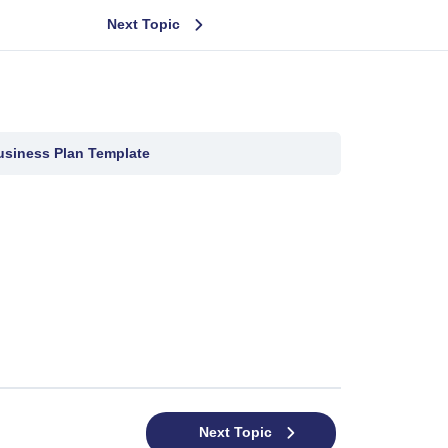
Next Topic
usiness Plan Template
Next Topic