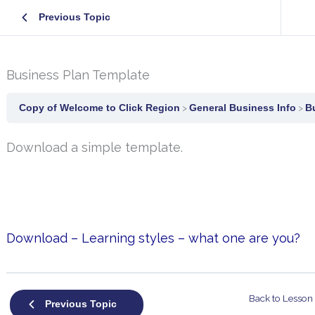
Previous Topic
Business Plan Template
Copy of Welcome to Click Region
General Business Info
B
Download a simple template.
Download – Learning styles – what one are you?
Back to Lesson
Previous Topic