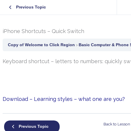
Previous Topic
iPhone Shortcuts – Quick Switch
Copy of Welcome to Click Region
Basic Computer & Phone S
Keyboard shortcut – letters to numbers: quickly s
Download – Learning styles – what one are you?
Back to Lesson
Previous Topic