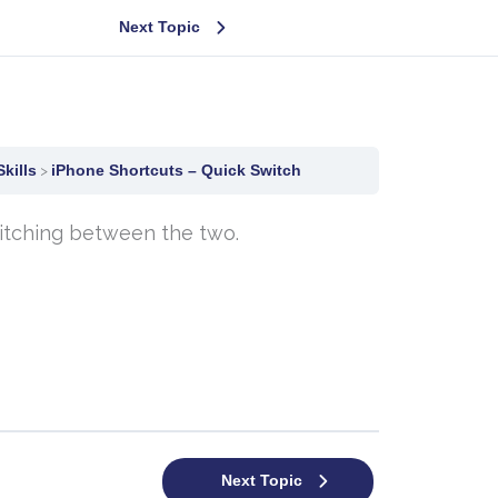
Next Topic
kills
iPhone Shortcuts – Quick Switch
witching between the two.
Next Topic