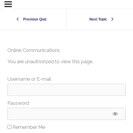
Previous Quiz
Next Topic
Online Communications
You are unauthorized to view this page.
Username or E-mail
Password
Remember Me