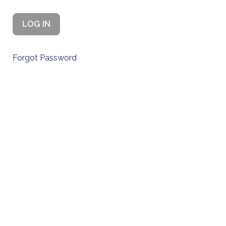
Forgot Password