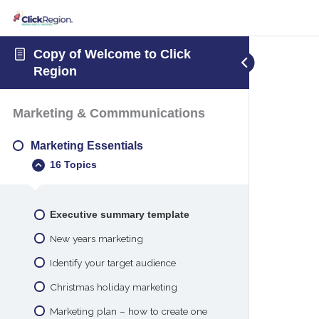
Copy of Welcome to Click
Region
Marketing & Commmunications
Marketing Essentials
16 Topics
Executive summary template
New years marketing
Identify your target audience
Christmas holiday marketing
Marketing plan – how to create one