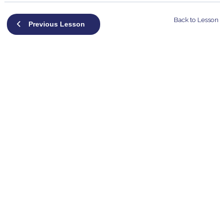
Back to Lesson
Previous Lesson