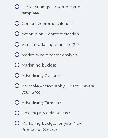
Digital strategy – example and
template
Content & promo calendar
Action plan – content creation
Visual marketing plan, the 7P’s
Market & competitor analysis
Marketing budget
Advertising Options
7 Simple Photography Tips to Elevate
your Shot
Advertising Timeline
Creating a Media Release
Marketing budget for your New
Product or Service