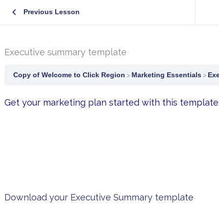
Previous Lesson
Executive summary template
Copy of Welcome to Click Region
Marketing Essentials
Exe
Get your marketing plan started with this template
Download your Executive Summary template