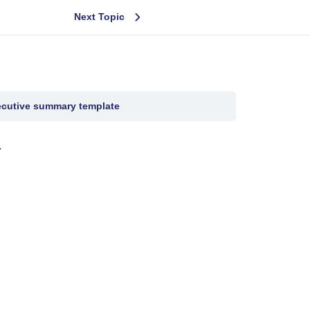
Next Topic
cutive summary template
.