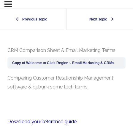
Previous Topic
Next Topic
CRM Comparison Sheet & Email Marketing Terms
Copy of Welcome to Click Region
Email Marketing & CRMs
CRM Com
Comparing Customer Relationship Management
software & debunk some tech terms.
Download your reference guide