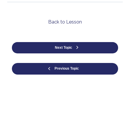
Back to Lesson
Next Topic
Previous Topic