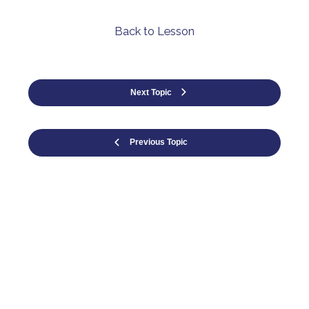
Back to Lesson
Next Topic
Previous Topic