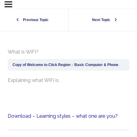
Previous Topic
Next Topic
What is WiFi?
Copy of Welcome to Click Region
Basic Computer & Phone Skills
Wh
Explaining what WiFi is.
Download – Learning styles – what one are you?