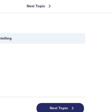
Next Topic
telling
Next Topic