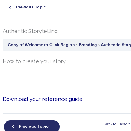
Previous Topic
Authentic Storytelling
Copy of Welcome to Click Region
Branding
Authentic Story
How to create your story.
Download your reference guide
Back to Lesson
Previous Topic