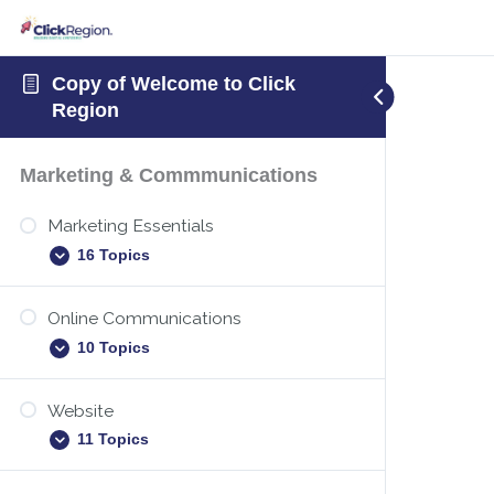
Copy of Welcome to Click
Region
Marketing & Commmunications
Marketing Essentials
16 Topics
Online Communications
Executive summary template
10 Topics
New years marketing
Identify your target audience
Website
Digital etiquette
11 Topics
Christmas holiday marketing
Teams – Sharing your screen
Marketing plan – how to create one