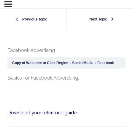
Previous Topic
Next Topic
Facebook Advertising
Copy of Welcome to Click Region
Social Media
Facebook Advertising
Basics for Facebook Advertising.
Download your reference guide