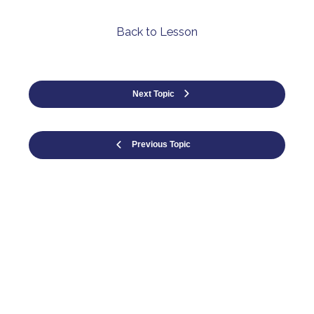
Back to Lesson
Next Topic
Previous Topic