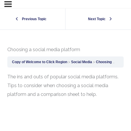
Previous Topic
Next Topic
Choosing a social media platform
Copy of Welcome to Click Region
Social Media
Choosing a social media platform
The ins and outs of popular social media platforms.
Tips to consider when choosing a social media
platform and a comparison sheet to help.