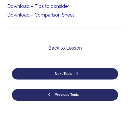
Download – Tips to consider
Download – Comparison Sheet
Back to Lesson
Next Topic
Previous Topic