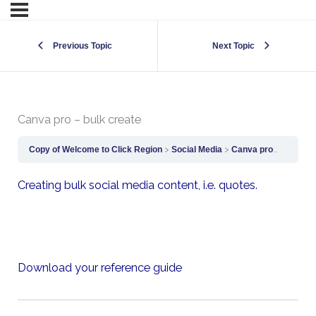
Previous Topic
Next Topic
Canva pro – bulk create
Copy of Welcome to Click Region
Social Media
Canva pro – bulk create
Creating bulk social media content, i.e. quotes.
Download your reference guide