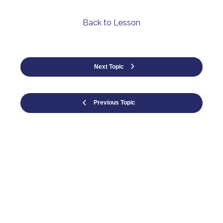
Back to Lesson
Next Topic
Previous Topic