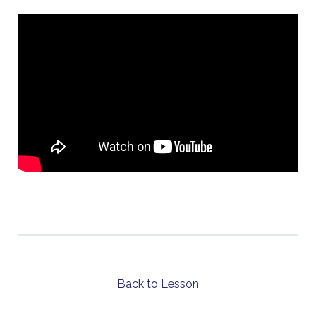
Back to Lesson