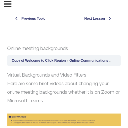
Previous Topic
Next Lesson
Online meeting backgrounds
Copy of Welcome to Click Region
Online Communications
Online m
Virtual Backgrounds and Video Filters
Here are some brief videos about changing your
online meeting backgrounds whether it is on Zoom or
Microsoft Teams.