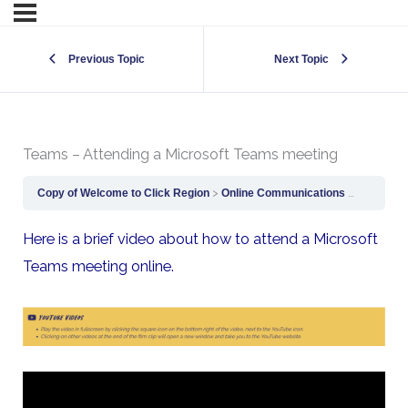
Previous Topic
Next Topic
Teams – Attending a Microsoft Teams meeting
Copy of Welcome to Click Region
Online Communications
Teams – A
Here is a brief video about how to attend a Microsoft
Teams meeting online.