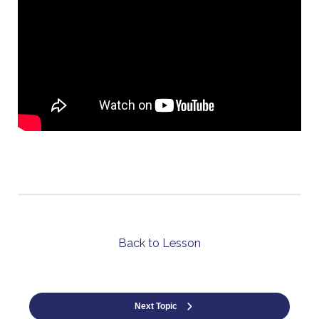
Back to Lesson
Next Topic